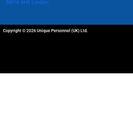
SW16 6HX London
Copyright © 2026 Unique Personnel (UK) Ltd.