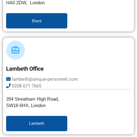
HA0 2DW, London
Brent
Lambeth Office
lambeth@unique-personnel.com
0208 671 7665
394 Streatham High Road,
SW16 6HX, London
Lambeth