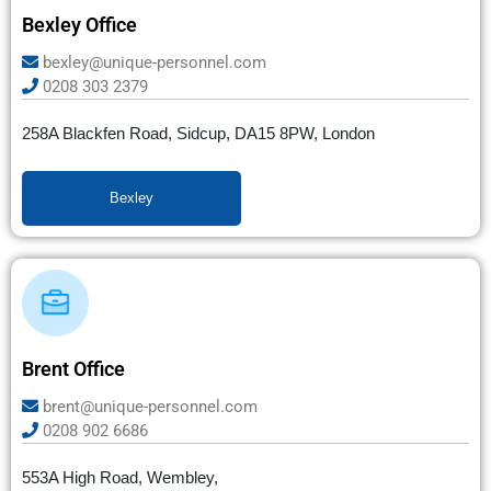
Bexley Office
bexley@unique-personnel.com
0208 303 2379
258A Blackfen Road, Sidcup, DA15 8PW, London
Bexley
Brent Office
brent@unique-personnel.com
0208 902 6686
553A High Road, Wembley,