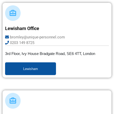
Lewisham Office
bromley@unique-personnel.com
0203 149 8725
3rd Floor, Ivy House Bradgate Road, SE6 4TT, London
Lewisham