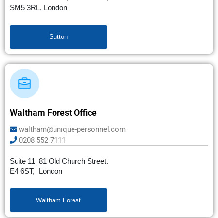
SM5 3RL, London
Sutton
Waltham Forest Office
waltham@unique-personnel.com
0208 552 7111
Suite 11, 81 Old Church Street,
E4 6ST, London
Waltham Forest