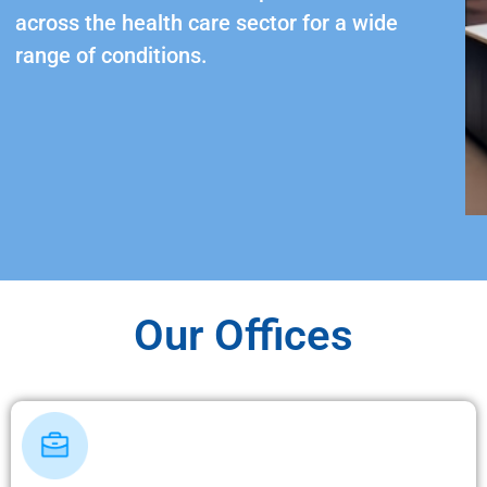
across the health care sector for a wide
range of conditions.
Our Offices​