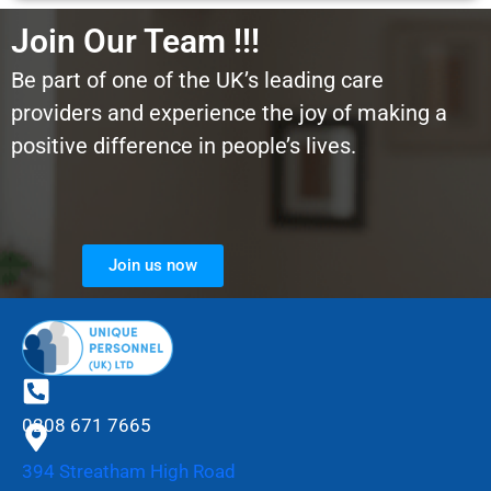
Join Our Team !!!
Be part of one of the UK’s leading care
providers and experience the joy of making a
positive difference in people’s lives.
Join us now
0208 671 7665
394 Streatham High Road