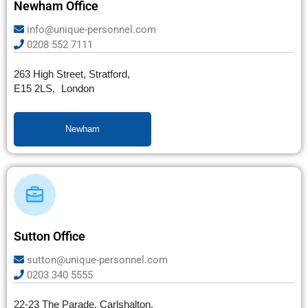
Newham Office
info@unique-personnel.com
0208 552 7111
263 High Street, Stratford,
E15 2LS, London
Newham
Sutton Office
sutton@unique-personnel.com
0203 340 5555
22-23 The Parade, Carlshalton,